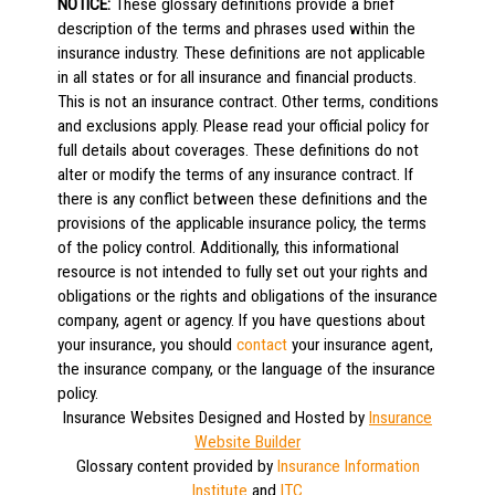
NOTICE:
These glossary definitions provide a brief
description of the terms and phrases used within the
insurance industry. These definitions are not applicable
in all states or for all insurance and financial products.
This is not an insurance contract. Other terms, conditions
and exclusions apply. Please read your official policy for
full details about coverages. These definitions do not
alter or modify the terms of any insurance contract. If
there is any conflict between these definitions and the
provisions of the applicable insurance policy, the terms
of the policy control. Additionally, this informational
resource is not intended to fully set out your rights and
obligations or the rights and obligations of the insurance
company, agent or agency. If you have questions about
your insurance, you should
contact
your insurance agent,
the insurance company, or the language of the insurance
policy.
Insurance Websites
Designed and Hosted by
Insurance
Website Builder
Glossary content provided by
Insurance Information
Institute
and
ITC