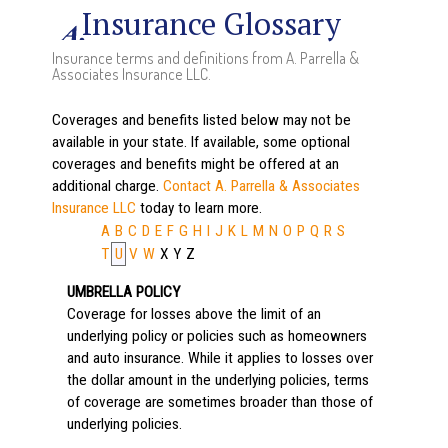
Insurance Glossary
Insurance terms and definitions from A. Parrella &
Associates Insurance LLC.
Coverages and benefits listed below may not be
available in your state. If available, some optional
coverages and benefits might be offered at an
additional charge.
Contact A. Parrella & Associates
Insurance LLC
today to learn more.
A
B
C
D
E
F
G
H
I
J
K
L
M
N
O
P
Q
R
S
T
U
V
W
X
Y
Z
UMBRELLA POLICY
Coverage for losses above the limit of an
underlying policy or policies such as homeowners
and auto insurance. While it applies to losses over
the dollar amount in the underlying policies, terms
of coverage are sometimes broader than those of
underlying policies.