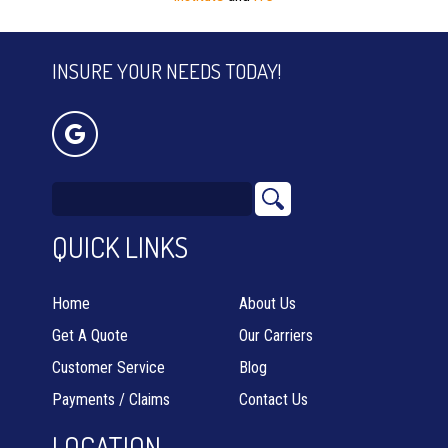
INSURE YOUR NEEDS TODAY!
QUICK LINKS
Home
About Us
Get A Quote
Our Carriers
Customer Service
Blog
Payments / Claims
Contact Us
LOCATION