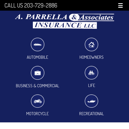
CALL US 203-729-2886
☰
HOMEOWNERS
AUTOMOBILE
LIFE
BUSINESS & COMMERCIAL
MOTORCYCLE
RECREATIONAL