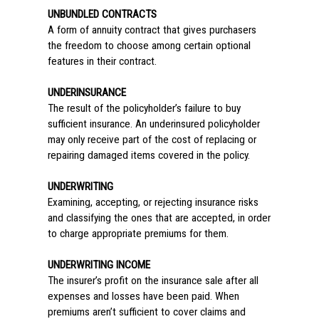
UNBUNDLED CONTRACTS
A form of annuity contract that gives purchasers
the freedom to choose among certain optional
features in their contract.
UNDERINSURANCE
The result of the policyholder’s failure to buy
sufficient insurance. An underinsured policyholder
may only receive part of the cost of replacing or
repairing damaged items covered in the policy.
UNDERWRITING
Examining, accepting, or rejecting insurance risks
and classifying the ones that are accepted, in order
to charge appropriate premiums for them.
UNDERWRITING INCOME
The insurer’s profit on the insurance sale after all
expenses and losses have been paid. When
premiums aren’t sufficient to cover claims and