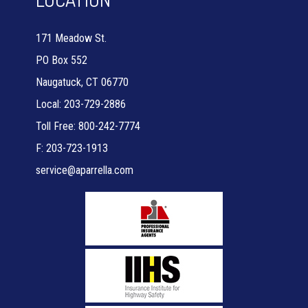
171 Meadow St.
PO Box 552
Naugatuck, CT 06770
Local: 203-729-2886
Toll Free: 800-242-7774
F: 203-723-1913
service@aparrella.com