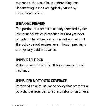
expenses, the result is an underwriting loss.
Underwriting losses are typically offset by
investment income.
UNEARNED PREMIUM
The portion of a premium already received by the
insurer under which protection has not yet been
provided. The entire premium is not earned until
the policy period expires, even though premiums
are typically paid in advance.
UNINSURABLE RISK
Risks for which it is difficult for someone to get
insurance.
UNINSURED MOTORISTS COVERAGE
Portion of an auto insurance policy that protects a
policyholder from uninsured and hit-and-run drivers.