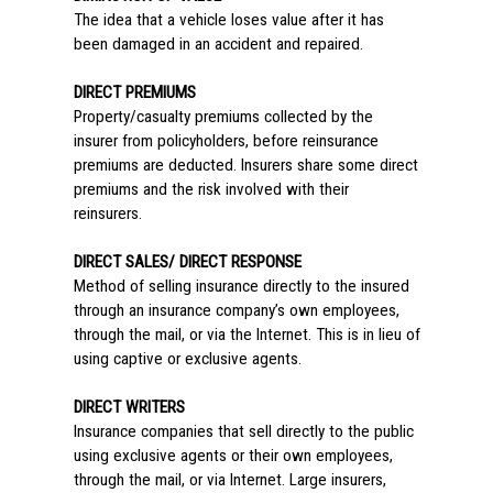
The idea that a vehicle loses value after it has
been damaged in an accident and repaired.
DIRECT PREMIUMS
Property/casualty premiums collected by the
insurer from policyholders, before reinsurance
premiums are deducted. Insurers share some direct
premiums and the risk involved with their
reinsurers.
DIRECT SALES/ DIRECT RESPONSE
Method of selling insurance directly to the insured
through an insurance company’s own employees,
through the mail, or via the Internet. This is in lieu of
using captive or exclusive agents.
DIRECT WRITERS
Insurance companies that sell directly to the public
using exclusive agents or their own employees,
through the mail, or via Internet. Large insurers,