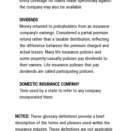
Entity coverage for claims made specifically against
the company may also be available.
DIVIDENDS
Money returned to policyholders from an insurance
company’s earnings. Considered a partial premium
refund rather than a taxable distribution, reflecting
the difference between the premium charged and
actual losses. Many life insurance policies and
some property/casualty policies pay dividends to
their owners. Life insurance policies that pay
dividends are called participating policies.
DOMESTIC INSURANCE COMPANY
Term used by a state to refer to any company
incorporated there.
NOTICE:
These glossary definitions provide a brief
description of the terms and phrases used within the
insurance industry. These definitions are not applicable