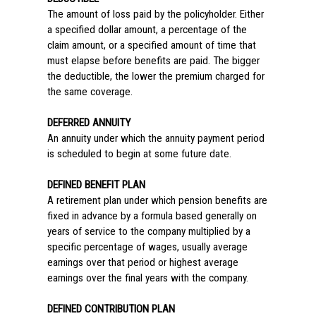
The amount of loss paid by the policyholder. Either
a specified dollar amount, a percentage of the
claim amount, or a specified amount of time that
must elapse before benefits are paid. The bigger
the deductible, the lower the premium charged for
the same coverage.
DEFERRED ANNUITY
An annuity under which the annuity payment period
is scheduled to begin at some future date.
DEFINED BENEFIT PLAN
A retirement plan under which pension benefits are
fixed in advance by a formula based generally on
years of service to the company multiplied by a
specific percentage of wages, usually average
earnings over that period or highest average
earnings over the final years with the company.
DEFINED CONTRIBUTION PLAN