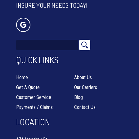
INSURE YOUR NEEDS TODAY!
QUICK LINKS
Home
About Us
Get A Quote
Our Carriers
Customer Service
Blog
Payments / Claims
Contact Us
LOCATION