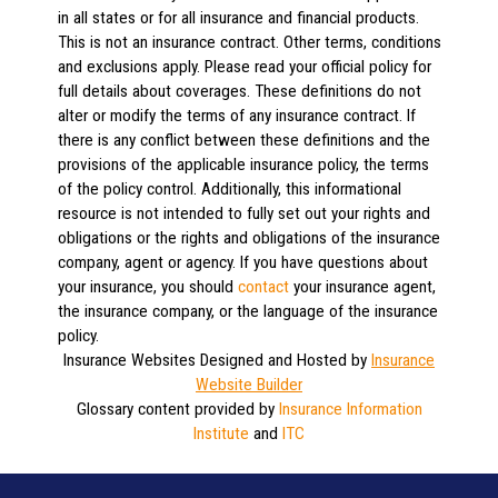
in all states or for all insurance and financial products.
This is not an insurance contract. Other terms, conditions
and exclusions apply. Please read your official policy for
full details about coverages. These definitions do not
alter or modify the terms of any insurance contract. If
there is any conflict between these definitions and the
provisions of the applicable insurance policy, the terms
of the policy control. Additionally, this informational
resource is not intended to fully set out your rights and
obligations or the rights and obligations of the insurance
company, agent or agency. If you have questions about
your insurance, you should
contact
your insurance agent,
the insurance company, or the language of the insurance
policy.
Insurance Websites
Designed and Hosted by
Insurance
Website Builder
Glossary content provided by
Insurance Information
Institute
and
ITC