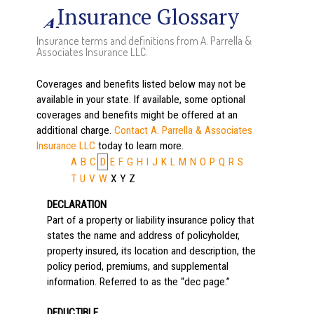
Insurance Glossary
Insurance terms and definitions from A. Parrella &
Associates Insurance LLC.
Coverages and benefits listed below may not be
available in your state. If available, some optional
coverages and benefits might be offered at an
additional charge.
Contact A. Parrella & Associates
Insurance LLC
today to learn more.
A
B
C
D
E
F
G
H
I
J
K
L
M
N
O
P
Q
R
S
T
U
V
W
X
Y
Z
DECLARATION
Part of a property or liability insurance policy that
states the name and address of policyholder,
property insured, its location and description, the
policy period, premiums, and supplemental
information. Referred to as the “dec page.”
DEDUCTIBLE