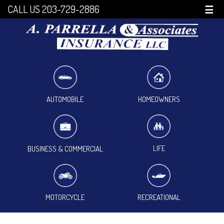
CALL US 203-729-2886
☰
HOMEOWNERS
AUTOMOBILE
LIFE
BUSINESS & COMMERCIAL
MOTORCYCLE
RECREATIONAL