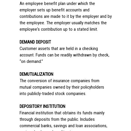
An employee benefit plan under which the
employer sets up benefit accounts and
contributions are made to it by the employer and by
the employee. The employer usually matches the
employee's contribution up to a stated limit.
DEMAND DEPOSIT
Customer assets that are held in a checking
account. Funds can be readily withdrawn by check,
“on demand.”
DEMUTUALIZATION
The conversion of insurance companies from
mutual companies owned by their policyholders
into publicly-traded stock companies.
DEPOSITORY INSTITUTION
Financial institution that obtains its funds mainly
through deposits from the public. Includes
commercial banks, savings and loan associations,