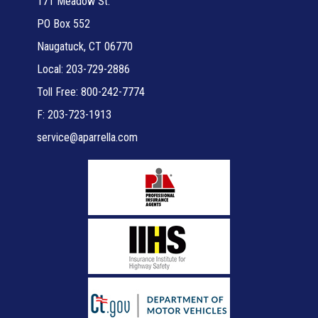
171 Meadow St.
PO Box 552
Naugatuck, CT 06770
Local: 203-729-2886
Toll Free: 800-242-7774
F: 203-723-1913
service@aparrella.com