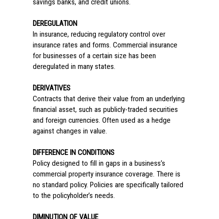
savings banks, and credit unions.
DEREGULATION
In insurance, reducing regulatory control over
insurance rates and forms. Commercial insurance
for businesses of a certain size has been
deregulated in many states.
DERIVATIVES
Contracts that derive their value from an underlying
financial asset, such as publicly-traded securities
and foreign currencies. Often used as a hedge
against changes in value.
DIFFERENCE IN CONDITIONS
Policy designed to fill in gaps in a business’s
commercial property insurance coverage. There is
no standard policy. Policies are specifically tailored
to the policyholder’s needs.
DIMINUTION OF VALUE