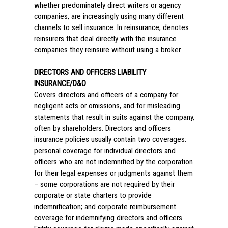
whether predominately direct writers or agency
companies, are increasingly using many different
channels to sell insurance. In reinsurance, denotes
reinsurers that deal directly with the insurance
companies they reinsure without using a broker.
DIRECTORS AND OFFICERS LIABILITY
INSURANCE/D&O
Covers directors and officers of a company for
negligent acts or omissions, and for misleading
statements that result in suits against the company,
often by shareholders. Directors and officers
insurance policies usually contain two coverages:
personal coverage for individual directors and
officers who are not indemnified by the corporation
for their legal expenses or judgments against them
– some corporations are not required by their
corporate or state charters to provide
indemnification; and corporate reimbursement
coverage for indemnifying directors and officers.