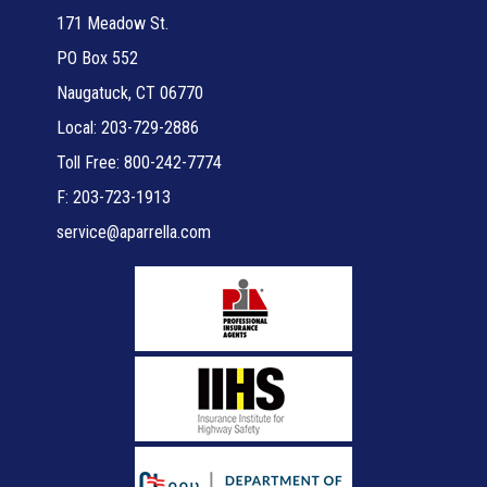
171 Meadow St.
PO Box 552
Naugatuck, CT 06770
Local: 203-729-2886
Toll Free: 800-242-7774
F: 203-723-1913
service@aparrella.com