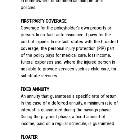
in homeowners or commercial multiple peril
policies.
FIRST-PARTY COVERAGE
Coverage for the policyholder’s own property or
person. In no-fault auto insurance it pays for the
cost of injuries. In no-fault states with the broadest
coverage, the personal injury protection (PIP) part
of the policy pays for medical care, lost income,
funeral expenses and, where the injured person is
not able to provide services such as child care, for
substitute services.
FIXED ANNUITY
An annuity that guarantees a specific rate of return.
In the case of a deferred annuity, a minimum rate of
interest is guaranteed during the savings phase.
During the payment phase, a fixed amount of
income, paid on a regular schedule, is guaranteed.
FLOATER