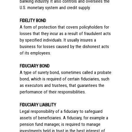
banking industry. It also controls and oversees the
U.S. monetary system and credit supply.
FIDELITY BOND
A form of protection that covers policyholders for
losses that they incur as a result of fraudulent acts
by specified individuals. It usually insures a
business for losses caused by the dishonest acts
of its employees.
FIDUCIARY BOND
A type of surety bond, sometimes called a probate
bond, which is required of certain fiduciaries, such
as executors and trustees, that guarantees the
performance of their responsibilities.
FIDUCIARY LIABILITY
Legal responsibility of a fiduciary to safeguard
assets of beneficiaries. A fiduciary, for example a
pension fund manager, is required to manage
investments held in trust in the best interest of