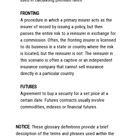
used in calculating premium rates.
FRONTING
A procedure in which a primary insurer acts as the
insurer of record by issuing a policy, but then
passes the entire risk to a reinsurer in exchange for
a commission. Often, the fronting insurer is licensed
to do business in a state or country where the risk
is located, but the reinsurer is not. The reinsurer in
this scenario is often a captive or an independent
insurance company that cannot sell insurance
directly in a particular country.
FUTURES
Agreement to buy a security for a set price at a
certain date. Futures contracts usually involve
commodities, indexes or financial futures.
NOTICE:
These glossary definitions provide a brief
description of the terms and phrases used within the