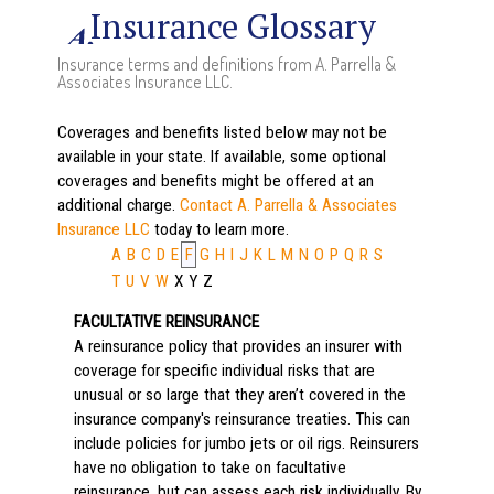
Insurance Glossary
Insurance terms and definitions from A. Parrella &
Associates Insurance LLC.
Coverages and benefits listed below may not be
available in your state. If available, some optional
coverages and benefits might be offered at an
additional charge.
Contact A. Parrella & Associates
Insurance LLC
today to learn more.
A
B
C
D
E
F
G
H
I
J
K
L
M
N
O
P
Q
R
S
T
U
V
W
X
Y
Z
FACULTATIVE REINSURANCE
A reinsurance policy that provides an insurer with
coverage for specific individual risks that are
unusual or so large that they aren’t covered in the
insurance company's reinsurance treaties. This can
include policies for jumbo jets or oil rigs. Reinsurers
have no obligation to take on facultative
reinsurance, but can assess each risk individually. By