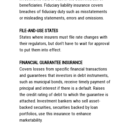
beneficiaries. Fiduciary liability insurance covers
breaches of fiduciary duty such as misstatements
or misleading statements, errors and omissions.
FILE-AND-USE STATES
States where insurers must file rate changes with
their regulators, but don’t have to wait for approval
to put them into effect.
FINANCIAL GUARANTEE INSURANCE
Covers losses from specific financial transactions
and guarantees that investors in debt instruments,
such as municipal bonds, receive timely payment of
principal and interest if there is a default. Raises
the credit rating of debt to which the guarantee is
attached. Investment bankers who sell asset-
backed securities, securities backed by loan
portfolios, use this insurance to enhance
marketability.