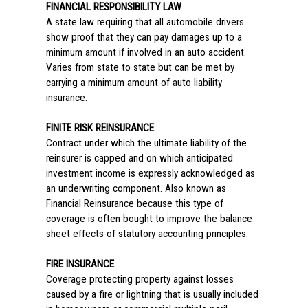
FINANCIAL RESPONSIBILITY LAW
A state law requiring that all automobile drivers
show proof that they can pay damages up to a
minimum amount if involved in an auto accident.
Varies from state to state but can be met by
carrying a minimum amount of auto liability
insurance.
FINITE RISK REINSURANCE
Contract under which the ultimate liability of the
reinsurer is capped and on which anticipated
investment income is expressly acknowledged as
an underwriting component. Also known as
Financial Reinsurance because this type of
coverage is often bought to improve the balance
sheet effects of statutory accounting principles.
FIRE INSURANCE
Coverage protecting property against losses
caused by a fire or lightning that is usually included