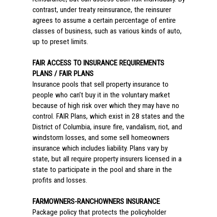
contrast, under treaty reinsurance, the reinsurer
agrees to assume a certain percentage of entire
classes of business, such as various kinds of auto,
up to preset limits.
FAIR ACCESS TO INSURANCE REQUIREMENTS
PLANS / FAIR PLANS
Insurance pools that sell property insurance to
people who can’t buy it in the voluntary market
because of high risk over which they may have no
control. FAIR Plans, which exist in 28 states and the
District of Columbia, insure fire, vandalism, riot, and
windstorm losses, and some sell homeowners
insurance which includes liability. Plans vary by
state, but all require property insurers licensed in a
state to participate in the pool and share in the
profits and losses.
FARMOWNERS-RANCHOWNERS INSURANCE
Package policy that protects the policyholder