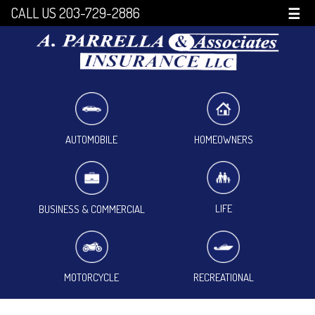
CALL US 203-729-2886
☰
HOMEOWNERS
AUTOMOBILE
LIFE
BUSINESS & COMMERCIAL
MOTORCYCLE
RECREATIONAL