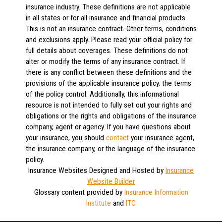
insurance industry. These definitions are not applicable
in all states or for all insurance and financial products.
This is not an insurance contract. Other terms, conditions
and exclusions apply. Please read your official policy for
full details about coverages. These definitions do not
alter or modify the terms of any insurance contract. If
there is any conflict between these definitions and the
provisions of the applicable insurance policy, the terms
of the policy control. Additionally, this informational
resource is not intended to fully set out your rights and
obligations or the rights and obligations of the insurance
company, agent or agency. If you have questions about
your insurance, you should
contact
your insurance agent,
the insurance company, or the language of the insurance
policy.
Insurance Websites
Designed and Hosted by
Insurance
Website Builder
Glossary content provided by
Insurance Information
Institute
and
ITC