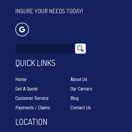
INSURE YOUR NEEDS TODAY!
QUICK LINKS
Home
About Us
Get A Quote
Our Carriers
Customer Service
Blog
Payments / Claims
Contact Us
LOCATION