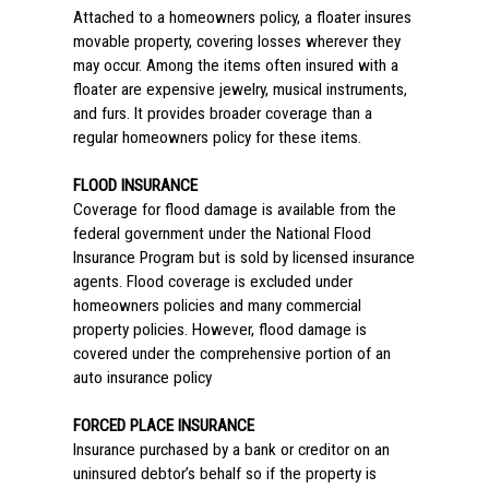
Attached to a homeowners policy, a floater insures
movable property, covering losses wherever they
may occur. Among the items often insured with a
floater are expensive jewelry, musical instruments,
and furs. It provides broader coverage than a
regular homeowners policy for these items.
FLOOD INSURANCE
Coverage for flood damage is available from the
federal government under the National Flood
Insurance Program but is sold by licensed insurance
agents. Flood coverage is excluded under
homeowners policies and many commercial
property policies. However, flood damage is
covered under the comprehensive portion of an
auto insurance policy
FORCED PLACE INSURANCE
Insurance purchased by a bank or creditor on an
uninsured debtor’s behalf so if the property is