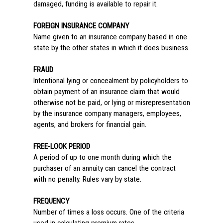
damaged, funding is available to repair it.
FOREIGN INSURANCE COMPANY
Name given to an insurance company based in one
state by the other states in which it does business.
FRAUD
Intentional lying or concealment by policyholders to
obtain payment of an insurance claim that would
otherwise not be paid, or lying or misrepresentation
by the insurance company managers, employees,
agents, and brokers for financial gain.
FREE-LOOK PERIOD
A period of up to one month during which the
purchaser of an annuity can cancel the contract
with no penalty. Rules vary by state.
FREQUENCY
Number of times a loss occurs. One of the criteria