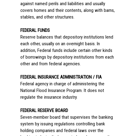
against named perils and liabilities and usually
covers homes and their contents, along with barns,
stables, and other structures.
FEDERAL FUNDS
Reserve balances that depository institutions lend
each other, usually on an overnight basis. In
addition, Federal funds include certain other kinds
of borrowings by depository institutions from each
other and from federal agencies.
FEDERAL INSURANCE ADMINISTRATION / FIA
Federal agency in charge of administering the
National Flood Insurance Program. It does not
regulate the insurance industry.
FEDERAL RESERVE BOARD
Seven-member board that supervises the banking
system by issuing regulations controlling bank
holding companies and federal laws over the