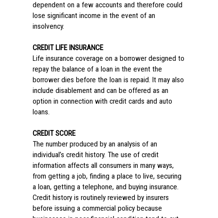
dependent on a few accounts and therefore could
lose significant income in the event of an
insolvency.
CREDIT LIFE INSURANCE
Life insurance coverage on a borrower designed to
repay the balance of a loan in the event the
borrower dies before the loan is repaid. It may also
include disablement and can be offered as an
option in connection with credit cards and auto
loans.
CREDIT SCORE
The number produced by an analysis of an
individual’s credit history. The use of credit
information affects all consumers in many ways,
from getting a job, finding a place to live, securing
a loan, getting a telephone, and buying insurance.
Credit history is routinely reviewed by insurers
before issuing a commercial policy because