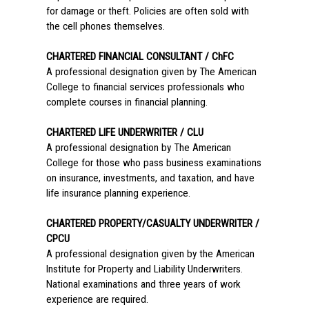
for damage or theft. Policies are often sold with
the cell phones themselves.
CHARTERED FINANCIAL CONSULTANT / ChFC
A professional designation given by The American
College to financial services professionals who
complete courses in financial planning.
CHARTERED LIFE UNDERWRITER / CLU
A professional designation by The American
College for those who pass business examinations
on insurance, investments, and taxation, and have
life insurance planning experience.
CHARTERED PROPERTY/CASUALTY UNDERWRITER /
CPCU
A professional designation given by the American
Institute for Property and Liability Underwriters.
National examinations and three years of work
experience are required.