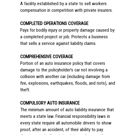
A facility established by a state to sell workers
compensation in competition with private insurers.
COMPLETED OPERATIONS COVERAGE
Pays for bodily injury or property damage caused by
a completed project or job. Protects a business
that sells a service against liability claims.
COMPREHENSIVE COVERAGE
Portion of an auto insurance policy that covers
damage to the policyholder’s car not involving a
collision with another car (including damage from
fire, explosions, earthquakes, floods, and riots), and
theft.
COMPULSORY AUTO INSURANCE
The minimum amount of auto liability insurance that
meets a state law. Financial responsibility laws in
every state require all automobile drivers to show
proof, after an accident, of their ability to pay