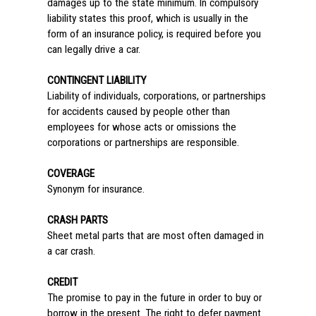
damages up to the state minimum. In compulsory
liability states this proof, which is usually in the
form of an insurance policy, is required before you
can legally drive a car.
CONTINGENT LIABILITY
Liability of individuals, corporations, or partnerships
for accidents caused by people other than
employees for whose acts or omissions the
corporations or partnerships are responsible.
COVERAGE
Synonym for insurance.
CRASH PARTS
Sheet metal parts that are most often damaged in
a car crash.
CREDIT
The promise to pay in the future in order to buy or
borrow in the present. The right to defer payment