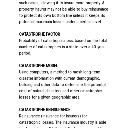
such cases, allowing it to insure more property. A
property insurer may not be able to buy reinsurance
to protect its own bottom line unless it keeps its
potential maximum losses under a certain level.
CATASTROPHE FACTOR
Probability of catastrophic loss, based on the total
number of catastrophes in a state over a 40-year
period.
CATASTROPHE MODEL
Using computers, a method to mesh long-term
disaster information with current demographic,
building and other data to determine the potential
cost of natural disasters and other catastrophic
losses for a given geographic area.
CATASTROPHE REINSURANCE
Reinsurance (insurance for insurers) for
catastrophic losses. The insurance industry is able