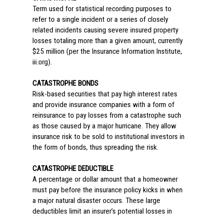
Term used for statistical recording purposes to
refer to a single incident or a series of closely
related incidents causing severe insured property
losses totaling more than a given amount, currently
$25 million (per the Insurance Information Institute,
iii.org).
CATASTROPHE BONDS
Risk-based securities that pay high interest rates
and provide insurance companies with a form of
reinsurance to pay losses from a catastrophe such
as those caused by a major hurricane. They allow
insurance risk to be sold to institutional investors in
the form of bonds, thus spreading the risk.
CATASTROPHE DEDUCTIBLE
A percentage or dollar amount that a homeowner
must pay before the insurance policy kicks in when
a major natural disaster occurs. These large
deductibles limit an insurer’s potential losses in