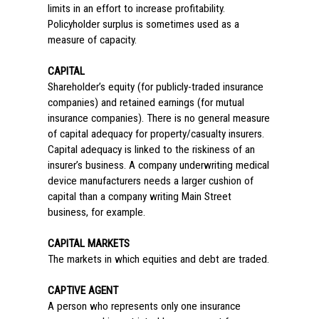
limits in an effort to increase profitability.
Policyholder surplus is sometimes used as a
measure of capacity.
CAPITAL
Shareholder’s equity (for publicly-traded insurance
companies) and retained earnings (for mutual
insurance companies). There is no general measure
of capital adequacy for property/casualty insurers.
Capital adequacy is linked to the riskiness of an
insurer’s business. A company underwriting medical
device manufacturers needs a larger cushion of
capital than a company writing Main Street
business, for example.
CAPITAL MARKETS
The markets in which equities and debt are traded.
CAPTIVE AGENT
A person who represents only one insurance