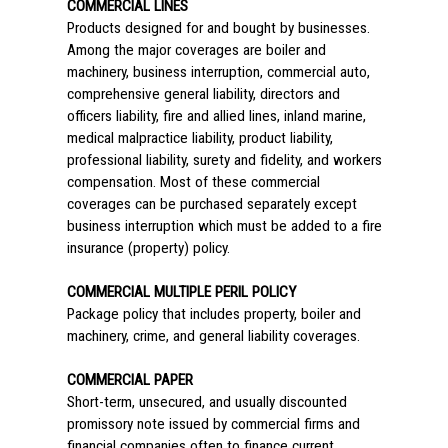
COMMERCIAL LINES
Products designed for and bought by businesses.
Among the major coverages are boiler and
machinery, business interruption, commercial auto,
comprehensive general liability, directors and
officers liability, fire and allied lines, inland marine,
medical malpractice liability, product liability,
professional liability, surety and fidelity, and workers
compensation. Most of these commercial
coverages can be purchased separately except
business interruption which must be added to a fire
insurance (property) policy.
COMMERCIAL MULTIPLE PERIL POLICY
Package policy that includes property, boiler and
machinery, crime, and general liability coverages.
COMMERCIAL PAPER
Short-term, unsecured, and usually discounted
promissory note issued by commercial firms and
financial companies often to finance current