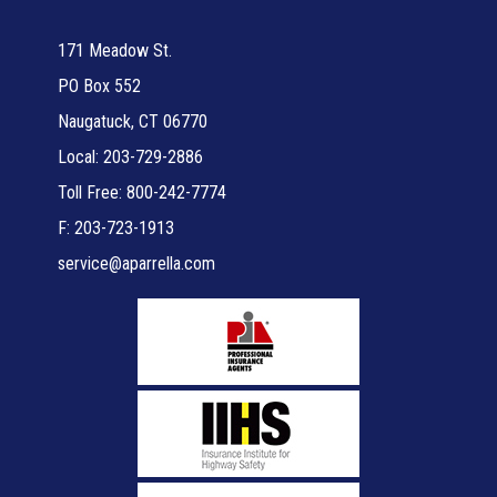
171 Meadow St.
PO Box 552
Naugatuck, CT 06770
Local: 203-729-2886
Toll Free: 800-242-7774
F: 203-723-1913
service@aparrella.com