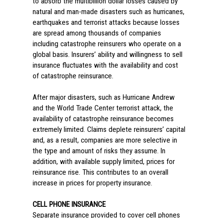
to absorb the multibillion dollar losses caused by
natural and man-made disasters such as hurricanes,
earthquakes and terrorist attacks because losses
are spread among thousands of companies
including catastrophe reinsurers who operate on a
global basis. Insurers’ ability and willingness to sell
insurance fluctuates with the availability and cost
of catastrophe reinsurance.
After major disasters, such as Hurricane Andrew
and the World Trade Center terrorist attack, the
availability of catastrophe reinsurance becomes
extremely limited. Claims deplete reinsurers’ capital
and, as a result, companies are more selective in
the type and amount of risks they assume. In
addition, with available supply limited, prices for
reinsurance rise. This contributes to an overall
increase in prices for property insurance.
CELL PHONE INSURANCE
Separate insurance provided to cover cell phones