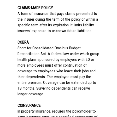
CLAIMS-MADE POLICY
A form of insurance that pays claims presented to
the insurer during the term of the policy or within a
specific term after its expiration. It limits liability
insurers’ exposure to unknown future liabilities.
COBRA
Short for Consolidated Omnibus Budget
Reconciliation Act. A federal law under which group
health plans sponsored by employers with 20 or
more employees must offer continuation of
coverage to employees who leave their jobs and
their dependents. The employee must pay the
entire premium. Coverage can be extended up to
18 months. Surviving dependents can receive
longer coverage.
COINSURANCE
In property insurance, requires the policyholder to