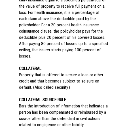
carry insurance equal to a specified percentage of
the value of property to receive full payment on a
loss. For health insurance, it is a percentage of
each claim above the deductible paid by the
policyholder. For a 20 percent health insurance
coinsurance clause, the policyholder pays for the
deductible plus 20 percent of his covered losses.
After paying 80 percent of losses up to a specified
ceiling, the insurer starts paying 100 percent of
losses.
COLLATERAL
Property that is offered to secure a loan or other
credit and that becomes subject to seizure on
default. (Also called security.)
COLLATERAL SOURCE RULE
Bars the introduction of information that indicates a
person has been compensated or reimbursed by a
source other than the defendant in civil actions
related to negligence or other liability.