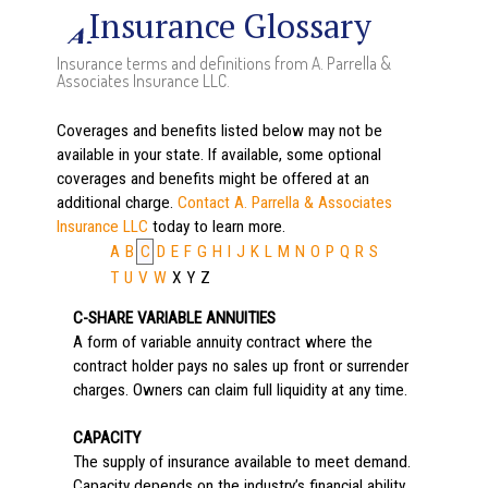
Insurance Glossary
Insurance terms and definitions from A. Parrella &
Associates Insurance LLC.
Coverages and benefits listed below may not be
available in your state. If available, some optional
coverages and benefits might be offered at an
additional charge.
Contact A. Parrella & Associates
Insurance LLC
today to learn more.
A
B
C
D
E
F
G
H
I
J
K
L
M
N
O
P
Q
R
S
T
U
V
W
X
Y
Z
C-SHARE VARIABLE ANNUITIES
A form of variable annuity contract where the
contract holder pays no sales up front or surrender
charges. Owners can claim full liquidity at any time.
CAPACITY
The supply of insurance available to meet demand.
Capacity depends on the industry’s financial ability