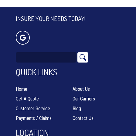
INSURE YOUR NEEDS TODAY!
QUICK LINKS
Home
About Us
Get A Quote
Our Carriers
Customer Service
Blog
Payments / Claims
Contact Us
LOCATION