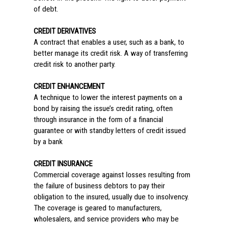
of debt.
CREDIT DERIVATIVES
A contract that enables a user, such as a bank, to
better manage its credit risk. A way of transferring
credit risk to another party.
CREDIT ENHANCEMENT
A technique to lower the interest payments on a
bond by raising the issue’s credit rating, often
through insurance in the form of a financial
guarantee or with standby letters of credit issued
by a bank
CREDIT INSURANCE
Commercial coverage against losses resulting from
the failure of business debtors to pay their
obligation to the insured, usually due to insolvency.
The coverage is geared to manufacturers,
wholesalers, and service providers who may be