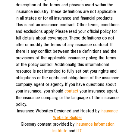
description of the terms and phrases used within the
insurance industry. These definitions are not applicable
in all states or for all insurance and financial products.
This is not an insurance contract. Other terms, conditions
and exclusions apply. Please read your official policy for
full details about coverages. These definitions do not
alter or modify the terms of any insurance contract. If
there is any conflict between these definitions and the
provisions of the applicable insurance policy, the terms
of the policy control. Additionally, this informational
resource is not intended to fully set out your rights and
obligations or the rights and obligations of the insurance
company, agent or agency. If you have questions about
your insurance, you should
contact
your insurance agent,
the insurance company, or the language of the insurance
policy.
Insurance Websites
Designed and Hosted by
Insurance
Website Builder
Glossary content provided by
Insurance Information
Institute
and
ITC