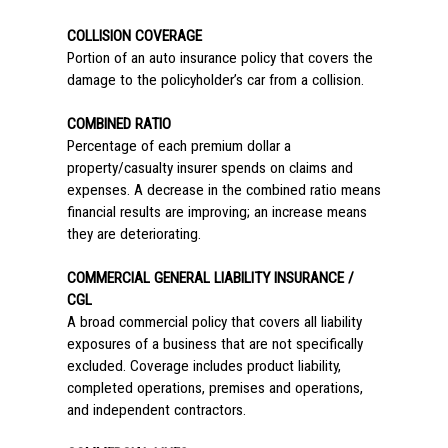
COLLISION COVERAGE
Portion of an auto insurance policy that covers the
damage to the policyholder’s car from a collision.
COMBINED RATIO
Percentage of each premium dollar a
property/casualty insurer spends on claims and
expenses. A decrease in the combined ratio means
financial results are improving; an increase means
they are deteriorating.
COMMERCIAL GENERAL LIABILITY INSURANCE /
CGL
A broad commercial policy that covers all liability
exposures of a business that are not specifically
excluded. Coverage includes product liability,
completed operations, premises and operations,
and independent contractors.