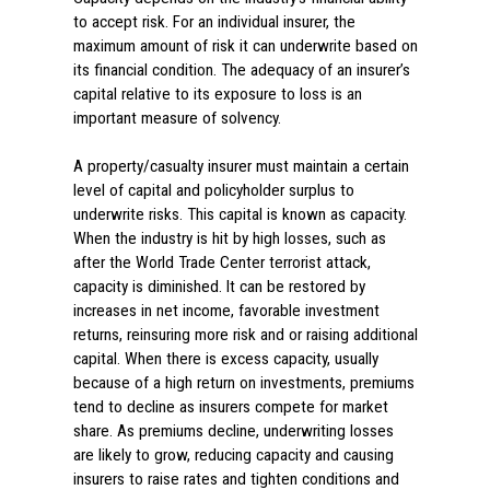
to accept risk. For an individual insurer, the
maximum amount of risk it can underwrite based on
its financial condition. The adequacy of an insurer’s
capital relative to its exposure to loss is an
important measure of solvency.
A property/casualty insurer must maintain a certain
level of capital and policyholder surplus to
underwrite risks. This capital is known as capacity.
When the industry is hit by high losses, such as
after the World Trade Center terrorist attack,
capacity is diminished. It can be restored by
increases in net income, favorable investment
returns, reinsuring more risk and or raising additional
capital. When there is excess capacity, usually
because of a high return on investments, premiums
tend to decline as insurers compete for market
share. As premiums decline, underwriting losses
are likely to grow, reducing capacity and causing
insurers to raise rates and tighten conditions and