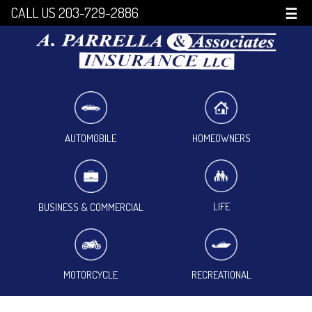
CALL US 203-729-2886
☰
HOMEOWNERS
AUTOMOBILE
LIFE
BUSINESS & COMMERCIAL
MOTORCYCLE
RECREATIONAL