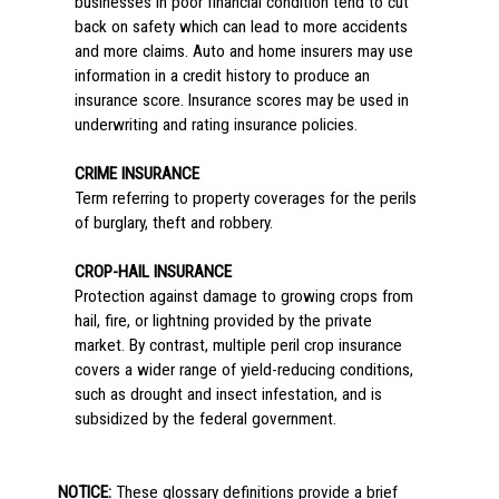
businesses in poor financial condition tend to cut
back on safety which can lead to more accidents
and more claims. Auto and home insurers may use
information in a credit history to produce an
insurance score. Insurance scores may be used in
underwriting and rating insurance policies.
CRIME INSURANCE
Term referring to property coverages for the perils
of burglary, theft and robbery.
CROP-HAIL INSURANCE
Protection against damage to growing crops from
hail, fire, or lightning provided by the private
market. By contrast, multiple peril crop insurance
covers a wider range of yield-reducing conditions,
such as drought and insect infestation, and is
subsidized by the federal government.
NOTICE:
These glossary definitions provide a brief