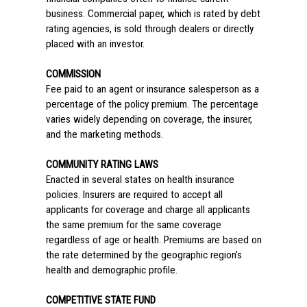
business. Commercial paper, which is rated by debt
rating agencies, is sold through dealers or directly
placed with an investor.
COMMISSION
Fee paid to an agent or insurance salesperson as a
percentage of the policy premium. The percentage
varies widely depending on coverage, the insurer,
and the marketing methods.
COMMUNITY RATING LAWS
Enacted in several states on health insurance
policies. Insurers are required to accept all
applicants for coverage and charge all applicants
the same premium for the same coverage
regardless of age or health. Premiums are based on
the rate determined by the geographic region’s
health and demographic profile.
COMPETITIVE STATE FUND