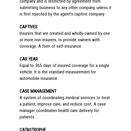
company and is restricted by agreement from
submitting business to any other company, unless it
is first rejected by the agent’s captive company
CAPTIVES
Insurers that are created and wholly-owned by one
or more non-insurers, to provide owners with
coverage. A form of self-insurance.
CAR YEAR
Equal to 365 days of insured coverage for a single
vehicle. It is the standard measurement for
automobile insurance
CASE MANAGEMENT
A system of coordinating medical services to treat
a patient, improve care, and reduce cost. A case
manager coordinates health care delivery for
patients.
CATASTROPHE