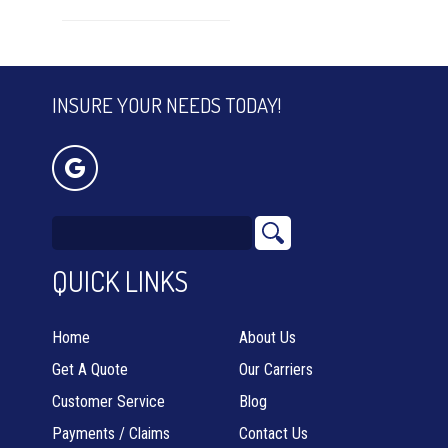
INSURE YOUR NEEDS TODAY!
QUICK LINKS
Home
About Us
Get A Quote
Our Carriers
Customer Service
Blog
Payments / Claims
Contact Us