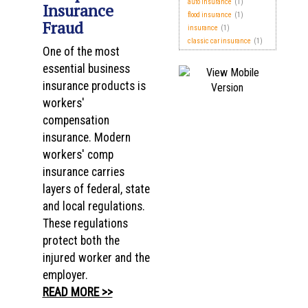
auto insurance
(1)
Insurance
flood insurance
(1)
Fraud
insurance
(1)
classic car insurance
(1)
One of the most
essential business
insurance products is
workers'
compensation
insurance. Modern
workers' comp
insurance carries
layers of federal, state
and local regulations.
These regulations
protect both the
injured worker and the
employer.
READ MORE >>