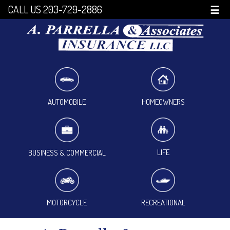
CALL US 203-729-2886
☰
HOMEOWNERS
AUTOMOBILE
LIFE
BUSINESS & COMMERCIAL
MOTORCYCLE
RECREATIONAL