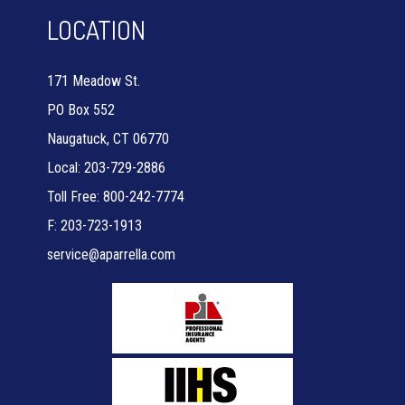
LOCATION
171 Meadow St.
PO Box 552
Naugatuck, CT 06770
Local: 203-729-2886
Toll Free: 800-242-7774
F: 203-723-1913
service@aparrella.com