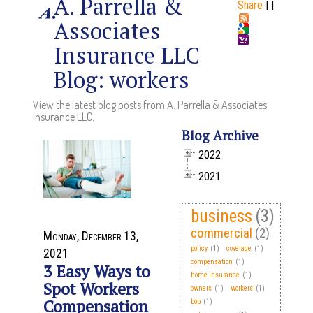
A. Parrella &
Share
|
|
Associates
Insurance LLC
Blog: workers
View the latest blog posts from A. Parrella & Associates
Insurance LLC.
Blog Archive
2022
2021
business
(3)
commercial
(2)
Monday, December 13,
policy
(1)
coverage
(1)
2021
compensation
(1)
3 Easy Ways to
home insurance
(1)
Spot Workers
owners
(1)
workers
(1)
Compensation
bop
(1)