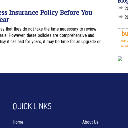
Blo
2
ss Insurance Policy Before You
2
ear
y that they do not take the time necessary to review
bu
 basis. However, these policies are comprehensive and
icy it has had for years, it may be time for an upgrade or
comp
auto 
QUICK LINKS
Home
About Us