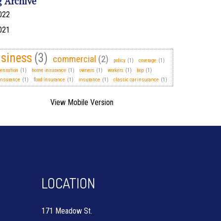
g Archive
022
021
siness
(3)
commercial
(2)
policy
(1)
coverage
(1)
ensation
(1)
home insurance
(1)
owners
(1)
workers
(1)
bop
(1)
insurance
(1)
flood insurance
(1)
insurance
(1)
classic car insurance
(1)
LOCATION
171 Meadow St.