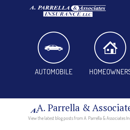
AUTOMOBILE
HOMEOWNER
A. Parrella & Associat
View the latest blog posts from A. Parrella & Associates I