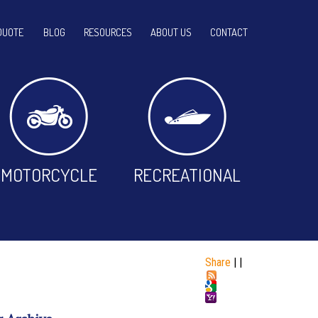
QUOTE
BLOG
RESOURCES
ABOUT US
CONTACT
MOTORCYCLE
RECREATIONAL
Share
|
|