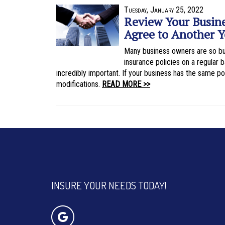
Tuesday, January 25, 2022
Review Your Busine
Agree to Another Y
Many business owners are so bus
insurance policies on a regular
incredibly important. If your business has the same pol
modifications.
READ MORE >>
INSURE YOUR NEEDS TODAY!