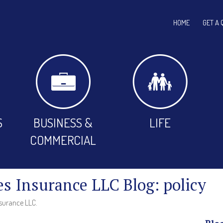
HOME
GET A 
S
BUSINESS &
LIFE
COMMERCIAL
es Insurance LLC Blog: policy
nsurance LLC.