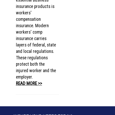
essential business
insurance products is
workers'
compensation
insurance. Modern
workers' comp
insurance carries
layers of federal, state
and local regulations.
These regulations
protect both the
injured worker and the
employer.
READ MORE >>