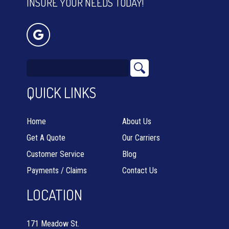
INSURE YOUR NEEDS TODAY!
QUICK LINKS
Home
About Us
Get A Quote
Our Carriers
Customer Service
Blog
Payments / Claims
Contact Us
LOCATION
171 Meadow St.