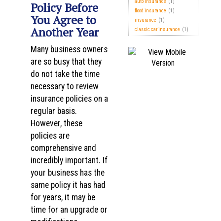
auto insurance
(1)
Policy Before
flood insurance
(1)
You Agree to
insurance
(1)
Another Year
classic car insurance
(1)
Many business owners
are so busy that they
do not take the time
necessary to review
insurance policies on a
regular basis.
However, these
policies are
comprehensive and
incredibly important. If
your business has the
same policy it has had
for years, it may be
time for an upgrade or