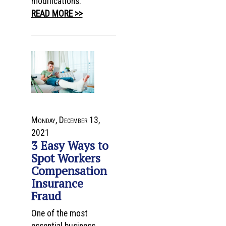
modifications.
READ MORE >>
Monday, December 13,
2021
3 Easy Ways to
Spot Workers
Compensation
Insurance
Fraud
One of the most