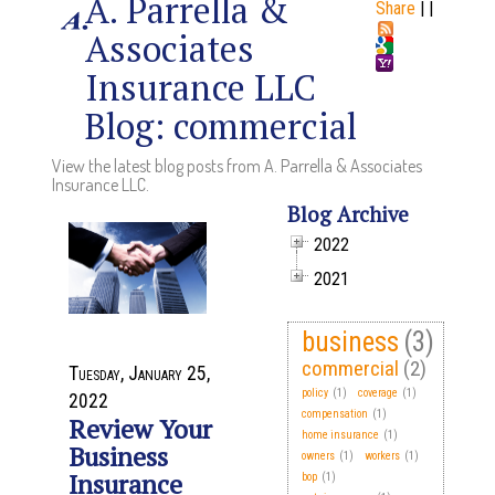
A. Parrella &
Share
|
|
Associates
Insurance LLC
Blog: commercial
View the latest blog posts from A. Parrella & Associates
Insurance LLC.
Blog Archive
2022
2021
business
(3)
commercial
(2)
Tuesday, January 25,
policy
(1)
coverage
(1)
2022
compensation
(1)
Review Your
home insurance
(1)
Business
owners
(1)
workers
(1)
Insurance
bop
(1)