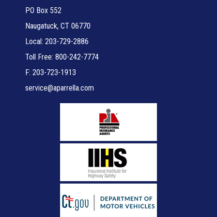
PO Box 552
Naugatuck, CT 06770
Local: 203-729-2886
Toll Free: 800-242-7774
F: 203-723-1913
service@aparrella.com