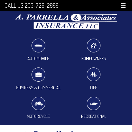
CALL US 203-729-2886
☰
HOMEOWNERS
AUTOMOBILE
LIFE
BUSINESS & COMMERCIAL
MOTORCYCLE
RECREATIONAL