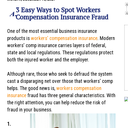
3 Easy Ways to Spot Workers
Compensation Insurance Fraud
One of the most essential business insurance
products is
workers' compensation insurance
. Modern
workers' comp insurance carries layers of federal,
state and local regulations. These regulations protect
both the injured worker and the employer.
Although rare, those who seek to defraud the system
cast a disparaging net over those that workers' comp
helps. The good news is,
workers compensation
insurance
fraud has three general characteristics. With
the right attention, you can help reduce the risk of
fraud in your business.
1.