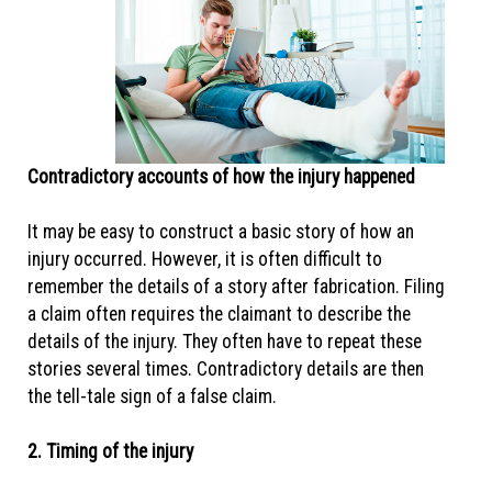
Contradictory accounts of how the injury happened
It may be easy to construct a basic story of how an
injury occurred. However, it is often difficult to
remember the details of a story after fabrication. Filing
a claim often requires the claimant to describe the
details of the injury. They often have to repeat these
stories several times. Contradictory details are then
the tell-tale sign of a false claim.
2. Timing of the injury