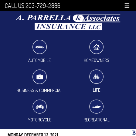
CALL US 203-729-2886
☰
HOMEOWNERS
AUTOMOBILE
LIFE
BUSINESS & COMMERCIAL
MOTORCYCLE
RECREATIONAL
B
MONDAY, DECEMBER 13, 2021