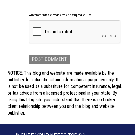
All comments are moderated and stripped of HTML.
NOTICE:
This blog and website are made available by the
publisher for educational and informational purposes only. It
is not be used as a substitute for competent insurance, legal,
or tax advice from a licensed professional in your state. By
using this blog site you understand that there is no broker
client relationship between you and the blog and website
publisher.