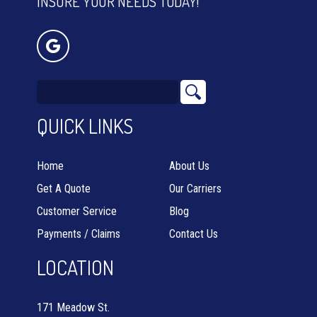
INSURE YOUR NEEDS TODAY!
QUICK LINKS
Home
About Us
Get A Quote
Our Carriers
Customer Service
Blog
Payments / Claims
Contact Us
LOCATION
171 Meadow St.