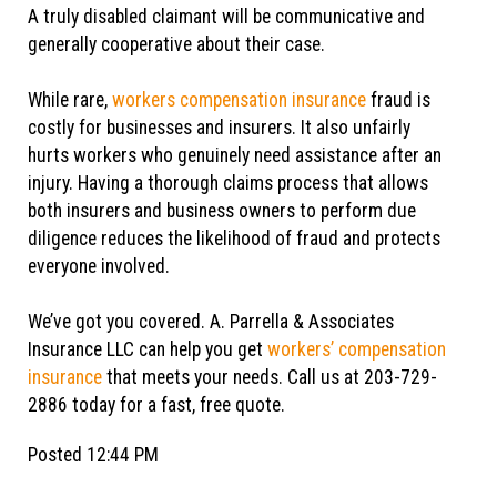
A truly disabled claimant will be communicative and
generally cooperative about their case.
While rare,
workers compensation insurance
fraud is
costly for businesses and insurers. It also unfairly
hurts workers who genuinely need assistance after an
injury. Having a thorough claims process that allows
both insurers and business owners to perform due
diligence reduces the likelihood of fraud and protects
everyone involved.
We’ve got you covered. A. Parrella & Associates
Insurance LLC can help you get
workers’ compensation
insurance
that meets your needs. Call us at 203-729-
2886 today for a fast, free quote.
Posted 12:44 PM