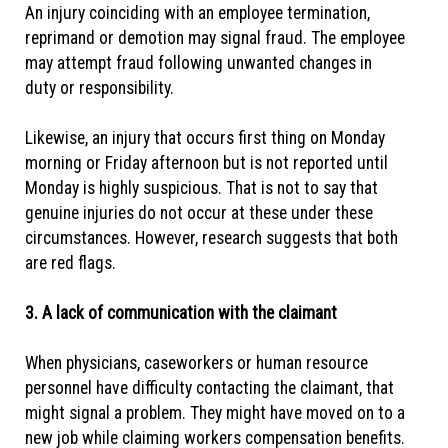
An injury coinciding with an employee termination,
reprimand or demotion may signal fraud. The employee
may attempt fraud following unwanted changes in
duty or responsibility.
Likewise, an injury that occurs first thing on Monday
morning or Friday afternoon but is not reported until
Monday is highly suspicious. That is not to say that
genuine injuries do not occur at these under these
circumstances. However, research suggests that both
are red flags.
3. A lack of communication with the claimant
When physicians, caseworkers or human resource
personnel have difficulty contacting the claimant, that
might signal a problem. They might have moved on to a
new job while claiming workers compensation benefits.