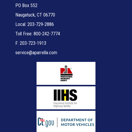
PO Box 552
Naugatuck, CT 06770
Local: 203-729-2886
Toll Free: 800-242-7774
F: 203-723-1913
service@aparrella.com