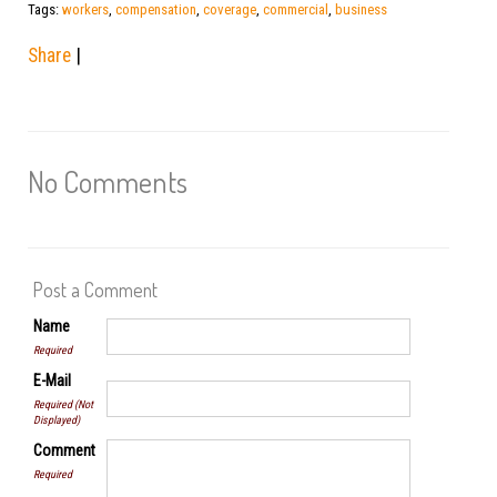
Tags:
workers
,
compensation
,
coverage
,
commercial
,
business
Share
|
No Comments
Post a Comment
Name
Required
E-Mail
Required (Not
Displayed)
Comment
Required