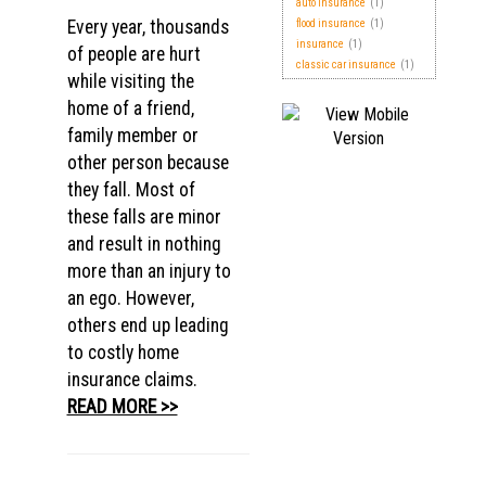
auto insurance
(1)
Every year, thousands
flood insurance
(1)
insurance
(1)
of people are hurt
classic car insurance
(1)
while visiting the
home of a friend,
family member or
other person because
they fall. Most of
these falls are minor
and result in nothing
more than an injury to
an ego. However,
others end up leading
to costly home
insurance claims.
READ MORE >>