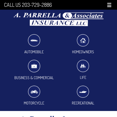
CALL US 203-729-2886
☰
HOMEOWNERS
AUTOMOBILE
LIFE
BUSINESS & COMMERCIAL
MOTORCYCLE
RECREATIONAL