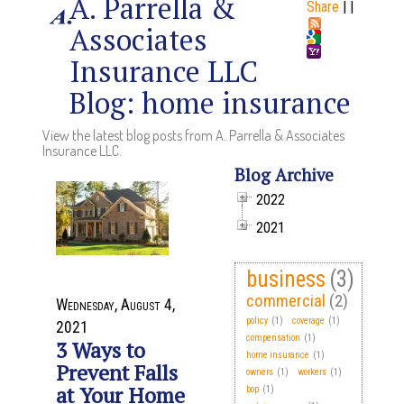
A. Parrella &
Share
|
|
Associates
Insurance LLC
Blog: home insurance
View the latest blog posts from A. Parrella & Associates
Insurance LLC.
Blog Archive
2022
2021
business
(3)
commercial
(2)
Wednesday, August 4,
policy
(1)
coverage
(1)
2021
compensation
(1)
3 Ways to
home insurance
(1)
Prevent Falls
owners
(1)
workers
(1)
at Your Home
bop
(1)