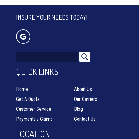
INSURE YOUR NEEDS TODAY!
QUICK LINKS
Home
About Us
Get A Quote
Our Carriers
Customer Service
Blog
Payments / Claims
Contact Us
LOCATION