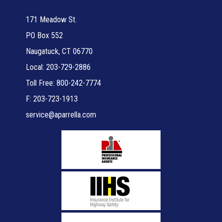
171 Meadow St.
PO Box 552
Naugatuck, CT 06770
Local: 203-729-2886
Toll Free: 800-242-7774
F: 203-723-1913
service@aparrella.com